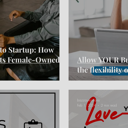
to Startup: How
rts Female-Owned
Allow YOUR Bus
the flexibility
bazzayeomans
Feb 1, 2024
2 min read