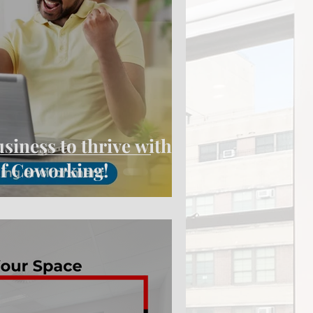
iness to thrive with
 of Coworking!