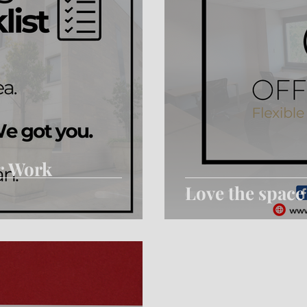
r Work
Love the space