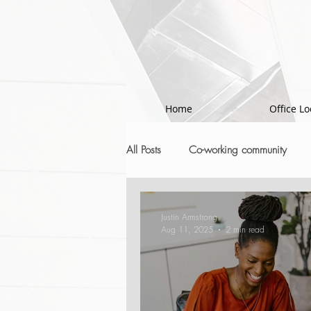
!-- Google Tag Manager -->
Home
Office Lo
All Posts
Co-working community
Justin Armstrong
Aug 11, 2025
2 min read