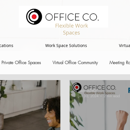
Flexible Work
Spaces
cations
Work Space Solutions
Virtua
Private Office Spaces
Virtual Office Community
Meeting R
events62407
Jun 30, 2024
2 min read