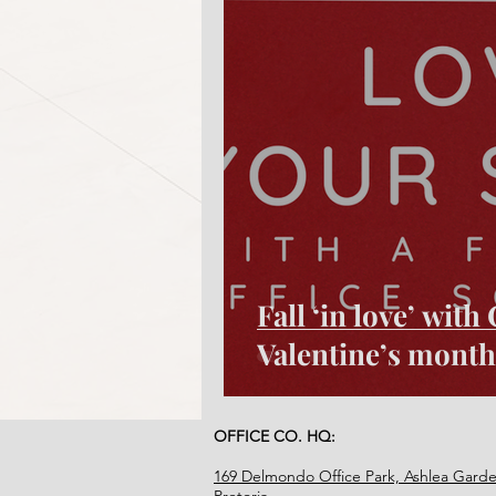
Fall ‘in love’ wit
Valentine’s month
OFFICE CO. HQ:
169 Delmondo Office Park, Ashlea Garde