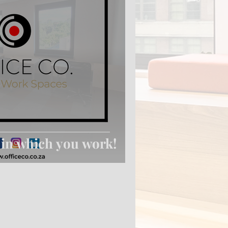
 in which you work!