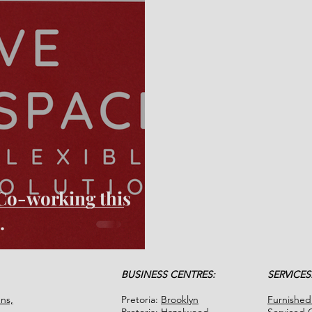
h Co-working this
.
BUSINESS CENTRES:
SERVICES
ns,
Pretoria:
Brooklyn
Furnished