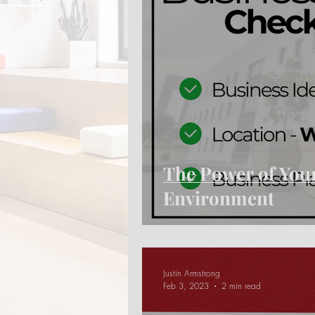
The Power of You
Environment
Justin Armstrong
Feb 3, 2023
2 min read