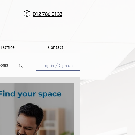
012 786 0133
l Office
Contact
ooms
Log in / Sign up