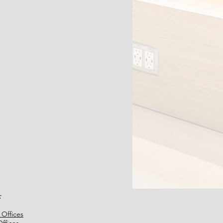
:
 Offices