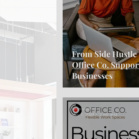
From Side Hustle 
Office Co. Suppo
Businesses
bazzayeomans
May 1, 2024
2 min read