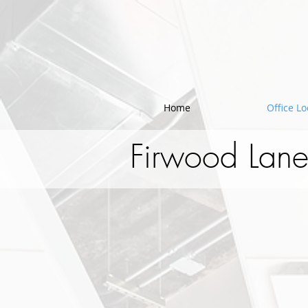
!-- Google Tag Manager -->
Home
Office Lo
Firwood Lane