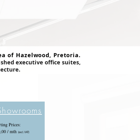
ea of Hazelwood, Pretoria.
ished executive office suites,
tecture
.
 Showrooms
rting Prices:
,00 / mth
(excl. VAT)