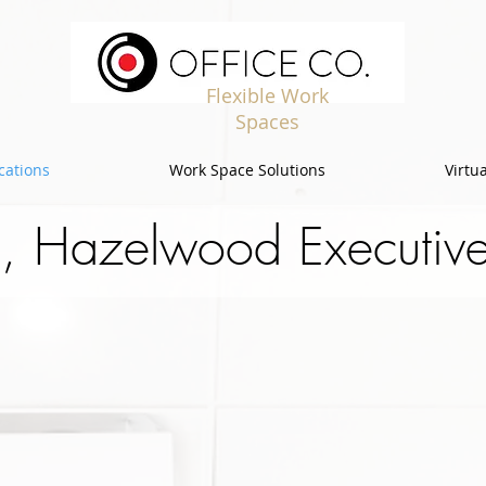
Flexible Work
Spaces
cations
Work Space Solutions
Virtua
, Hazelwood Executive 