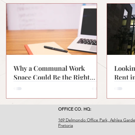
Why a Communal Work
Lookin
Space Could Be the Right
Rent i
Move for Your Business
What 
Need
OFFICE CO. HQ:
169 Delmondo Office Park, Ashlea Garde
Pretoria