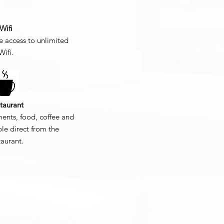
Wifi
 access to unlimited
Wifi.
taurant
ments, food, coffee and
ble direct from the
taurant.