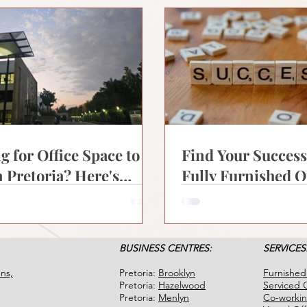
g for Office Space to
Find Your Succes
n Pretoria? Here's
Fully Furnished O
Modern Businesses
for Rent in Pretor
BUSINESS CENTRES:
SERVICES
ns,
Pretoria:
Brooklyn
Furnished
Pretoria:
Hazelwood
Serviced O
Pretoria:
Menlyn
Co-worki