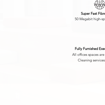
Super Fast Fibr
50 Megabit high-sp
Fully Furnished Exe
All offices spaces are 
Cleaning service