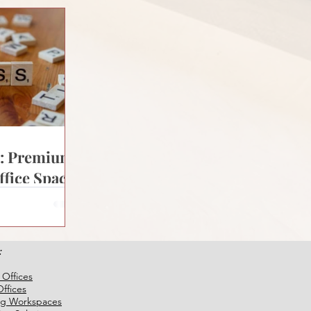
s: Premium
ffice Space
ia
:
 Offices
ffices
ng Workspaces