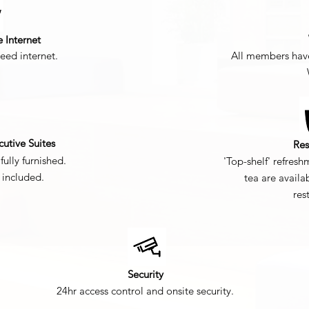
e Internet
eed internet.
All members have
cutive Suites
Res
fully furnished.
'Top-shelf' refresh
s included.
tea are availa
res
Security
24hr access control and onsite security.