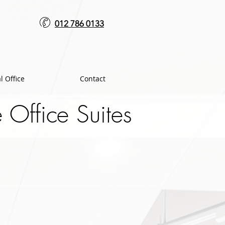
012 786 0133
l Office
Contact
Office Suites