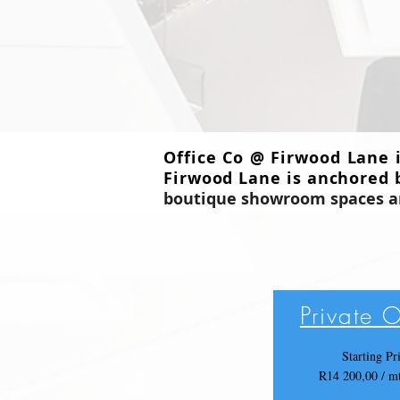
Office Co @ Firwood Lane 
Firwood Lane is anchored 
boutique
showroom spaces and
Private O
Starting Pr
R14 200,00 / 