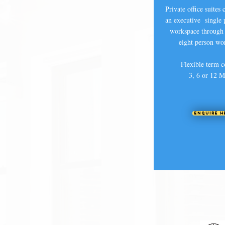
Private office suites
an executive single 
workspace through 
eight person wo
Flexible term c
3, 6 or 12 M
Enquire H