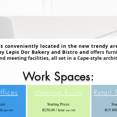
is conveniently located in the new trendy ar
by Lepis Dor Bakery and Bistro and
offers furn
 meeting facilities, all set in a Cape-style
archi
Work Spaces:
ffices
Meeting Room
Retail
ices:
Starting Prices:
Sta
mth
R250,00 / hour
R15 800
(excl. VAT)
(excl. VAT)