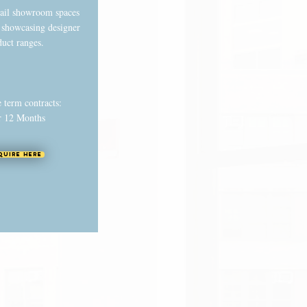
tail showroom spaces
r showcasing designer
duct ranges.
e term contracts:
r 12 Months
quire Here