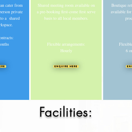
 can cater from
Shared meeting room available on
Boutique re
person private
a pre-booking first-come first serve
available fo
to a shared
basis to all local members.
pro
rkspace.
ontracts:
onths
Flexible arrangements:
Flexibl
Hourly
6 o
ere
Enquire Here
En
Facilities: