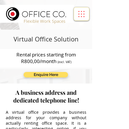
!-- Google Tag Manager -->
Flexible Work Spaces
Virtual Office Solution
Rental prices starting from
R800,00/month
(excl. VAT)
Enquire Here
A business address and
dedicated telephone line!
A virtual office provides a business
address for your company without
actually renting office space. It is a
particularly interesting option if you