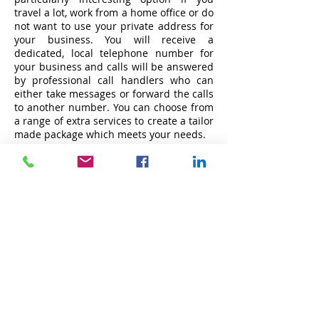
travel a lot, work from a home office or do
not want to use your private address for
your business. You will receive a
dedicated, local telephone number for
your business and calls will be answered
by professional call handlers who can
either take messages or forward the calls
to another number. You can choose from
a range of extra services to create a tailor
made package which meets your needs.
These include courier service, access to
meeting rooms, the reception of your
guests for meetings and access to hot
desks.
SERVICES:
Furnished Offices
Serviced Offices
Co-working Workspaces
Virtual Office Solution
Meeting Facilities