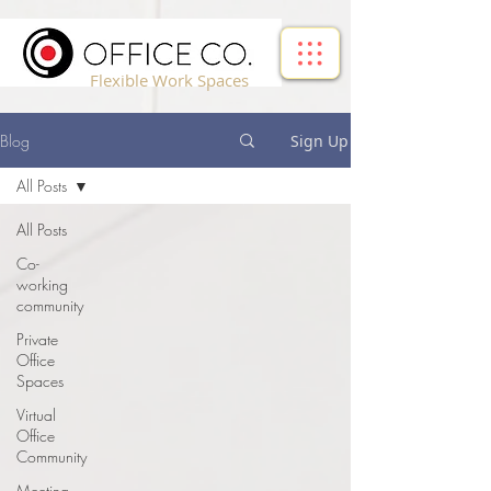
!-- Google Tag Manager -->
Flexible Work Spaces
Blog
Sign Up
All Posts
All Posts
Co-
working
community
Private
Office
Spaces
Virtual
Office
Community
Meeting