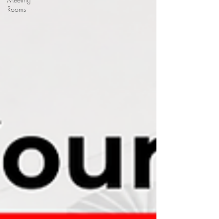
Rooms