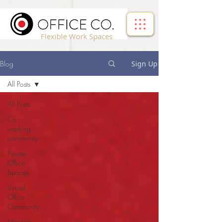
!-- Google Tag Manager -->
Flexible Work Spaces
Blog
Sign Up
All Posts
All Posts
Co-
working
community
Private
Office
Spaces
Virtual
Office
Community
Meeting