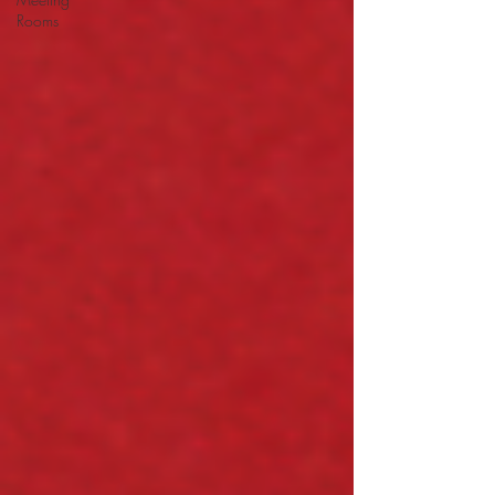
Rooms