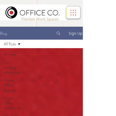
!-- Google Tag Manager -->
Flexible Work Spaces
Blog
Sign Up
All Posts
All Posts
Co-
working
community
Private
Office
Spaces
Virtual
Office
Community
Meeting