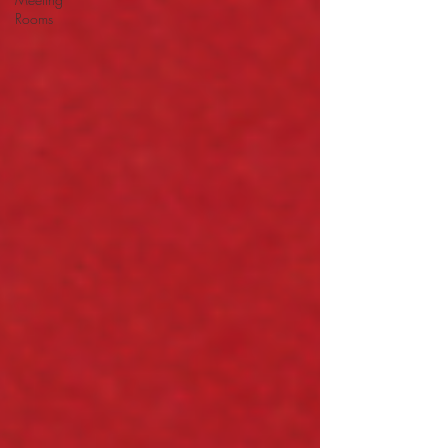
Rooms