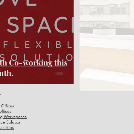
with Co-working this
nth.
:
 Offices
ffices
ng Workspaces
fice Solution
cilities