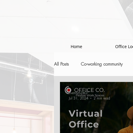
!-- Google Tag Manager -->
Home
Office Lo
All Posts
Co-working community
events62407
Jul 31, 2024
2 min read