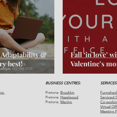
- Adaptability &
Fall ‘in love’ 
ery best!
Valentine’s mo
BUSINESS CENTRES:
SERVICES
ns,
Pretoria:
Brooklyn
Furnished
Pretoria:
Hazelwood
Serviced O
Pretoria:
Menlyn
Co-worki
Virtual Of
Meeting Fa