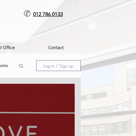
012 786 0133
l Office
Contact
ooms
Log in / Sign up