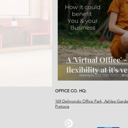
A 'Virtual Office' 
flexibility at it's v
OFFICE CO. HQ:
169 Delmondo Office Park, Ashlea Garde
Pretoria