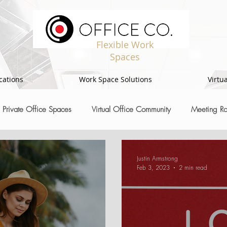
Flexible Work
Spaces
cations
Work Space Solutions
Virtua
Private Office Spaces
Virtual Office Community
Meeting R
Justin Armstrong
Feb 3, 2023
2 min read