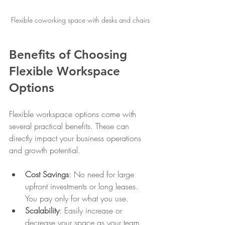
Flexible coworking space with desks and chairs
Benefits of Choosing 
Flexible Workspace 
Options
Flexible workspace options come with 
several practical benefits. These can 
directly impact your business operations 
and growth potential.
Cost Savings
: No need for large 
upfront investments or long leases. 
You pay only for what you use.
Scalability
: Easily increase or 
decrease your space as your team 