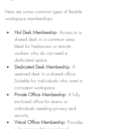
Here are some common types of flexible 
workspace memberships:
Hot Desk Membership
: Access to a 
shared desk in a common area. 
Ideal for freelancers or remote 
workers who do not need a 
dedicated space.
Dedicated Desk Membership
: A 
reserved desk in a shared office. 
Suitable for individuals who want a 
consistent workspace.
Private Office Membership
: A fully 
enclosed office for teams or 
individuals needing privacy and 
security.
Virtual Office Membership
: Provides 