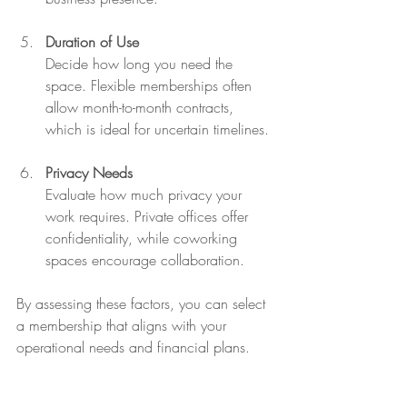
Duration of Use
Decide how long you need the 
space. Flexible memberships often 
allow month-to-month contracts, 
which is ideal for uncertain timelines.
Privacy Needs
Evaluate how much privacy your 
work requires. Private offices offer 
confidentiality, while coworking 
spaces encourage collaboration.
By assessing these factors, you can select 
a membership that aligns with your 
operational needs and financial plans.