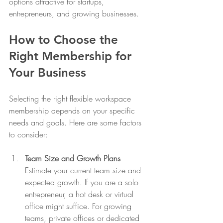
options attractive for startups, 
entrepreneurs, and growing businesses.
How to Choose the 
Right Membership for 
Your Business
Selecting the right flexible workspace 
membership depends on your specific 
needs and goals. Here are some factors 
to consider:
Team Size and Growth Plans
Estimate your current team size and 
expected growth. If you are a solo 
entrepreneur, a hot desk or virtual 
office might suffice. For growing 
teams, private offices or dedicated 