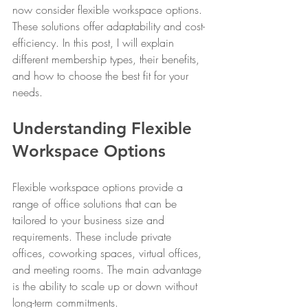
now consider flexible workspace options. 
These solutions offer adaptability and cost-
efficiency. In this post, I will explain 
different membership types, their benefits, 
and how to choose the best fit for your 
needs.
Understanding Flexible 
Workspace Options
Flexible workspace options provide a 
range of office solutions that can be 
tailored to your business size and 
requirements. These include private 
offices, coworking spaces, virtual offices, 
and meeting rooms. The main advantage 
is the ability to scale up or down without 
long-term commitments.