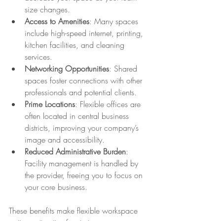
size changes.
Access to Amenities
: Many spaces 
include high-speed internet, printing, 
kitchen facilities, and cleaning 
services.
Networking Opportunities
: Shared 
spaces foster connections with other 
professionals and potential clients.
Prime Locations
: Flexible offices are 
often located in central business 
districts, improving your company’s 
image and accessibility.
Reduced Administrative Burden
: 
Facility management is handled by 
the provider, freeing you to focus on 
your core business.
These benefits make flexible workspace 