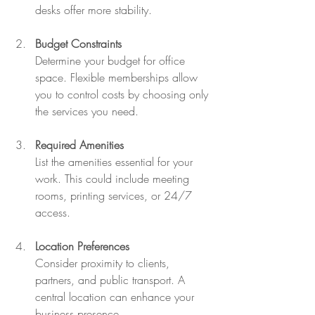
desks offer more stability.
Budget Constraints
Determine your budget for office 
space. Flexible memberships allow 
you to control costs by choosing only 
the services you need.
Required Amenities
List the amenities essential for your 
work. This could include meeting 
rooms, printing services, or 24/7 
access.
Location Preferences
Consider proximity to clients, 
partners, and public transport. A 
central location can enhance your 
business presence.