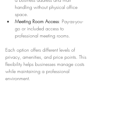
a business address and mail 
handling without physical office 
space.
Meeting Room Access
: Pay-as-you-
go or included access to 
professional meeting rooms.
Each option offers different levels of 
privacy, amenities, and price points. This 
flexibility helps businesses manage costs 
while maintaining a professional 
environment.