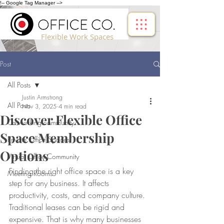
!-- Google Tag Manager -->
Flexible Work Spaces
Post
All Posts
Justin Armstrong
All Posts
Nov 3, 2025
4 min read
Discover Flexible Office
Co-working community
Space Membership
Private Office Spaces
Options
Virtual Office Community
Finding the right office space is a key 
Meeting Rooms
step for any business. It affects 
productivity, costs, and company culture. 
Traditional leases can be rigid and 
expensive. That is why many businesses 