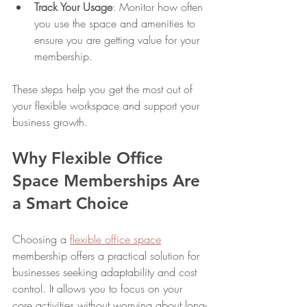
Track Your Usage
: Monitor how often 
you use the space and amenities to 
ensure you are getting value for your 
membership.
These steps help you get the most out of 
your flexible workspace and support your 
business growth.
Why Flexible Office 
Space Memberships Are 
a Smart Choice
Choosing a 
flexible office space
membership offers a practical solution for 
businesses seeking adaptability and cost 
control. It allows you to focus on your 
core activities without worrying about long-