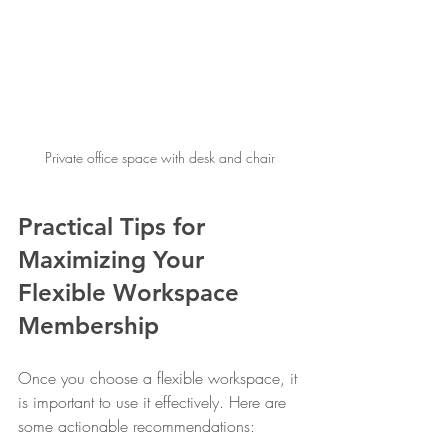
Private office space with desk and chair
Practical Tips for 
Maximizing Your 
Flexible Workspace 
Membership
Once you choose a flexible workspace, it 
is important to use it effectively. Here are 
some actionable recommendations: