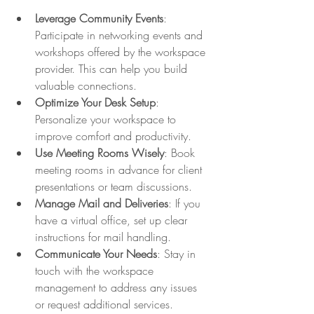
Leverage Community Events
: 
Participate in networking events and 
workshops offered by the workspace 
provider. This can help you build 
valuable connections.
Optimize Your Desk Setup
: 
Personalize your workspace to 
improve comfort and productivity.
Use Meeting Rooms Wisely
: Book 
meeting rooms in advance for client 
presentations or team discussions.
Manage Mail and Deliveries
: If you 
have a virtual office, set up clear 
instructions for mail handling.
Communicate Your Needs
: Stay in 
touch with the workspace 
management to address any issues 
or request additional services.