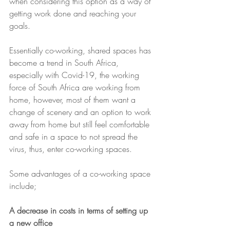
when considering this option as a way of 
getting work done and reaching your 
goals.
Essentially co-working, shared spaces has 
become a trend in South Africa, 
especially with Covid-19, the working 
force of South Africa are working from 
home, however, most of them want a 
change of scenery and an option to work 
away from home but still feel comfortable 
and safe in a space to not spread the 
virus, thus, enter co-working spaces.
Some advantages of a co-working space 
include;
A decrease in costs in terms of setting up 
a new office