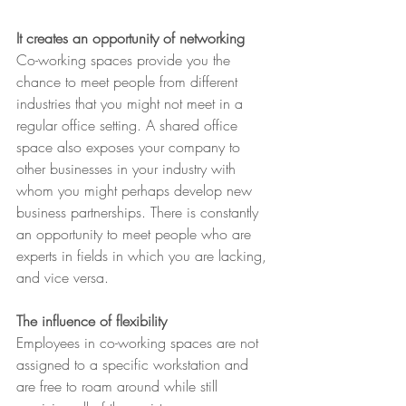
It creates an opportunity of networking
Co-working spaces provide you the 
chance to meet people from different 
industries that you might not meet in a 
regular office setting. A shared office 
space also exposes your company to 
other businesses in your industry with 
whom you might perhaps develop new 
business partnerships. There is constantly 
an opportunity to meet people who are 
experts in fields in which you are lacking, 
and vice versa.
The influence of flexibility
Employees in co-working spaces are not 
assigned to a specific workstation and 
are free to roam around while still 