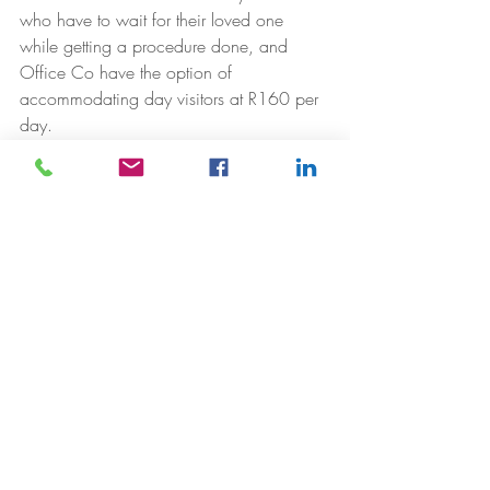
who have to wait for their loved one 
while getting a procedure done, and 
Office Co have the option of 
accommodating day visitors at R160 per 
day.