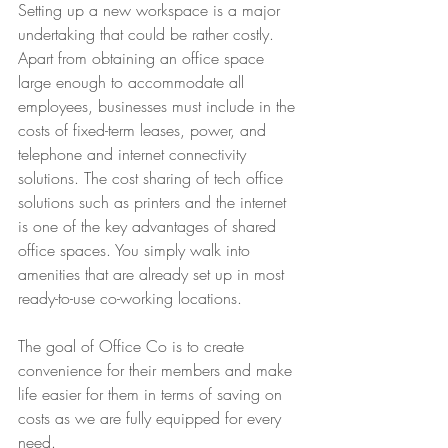
Setting up a new workspace is a major 
undertaking that could be rather costly. 
Apart from obtaining an office space 
large enough to accommodate all 
employees, businesses must include in the 
costs of fixed-term leases, power, and 
telephone and internet connectivity 
solutions. The cost sharing of tech office 
solutions such as printers and the internet 
is one of the key advantages of shared 
office spaces. You simply walk into 
amenities that are already set up in most 
ready-to-use co-working locations.
The goal of Office Co is to create 
convenience for their members and make 
life easier for them in terms of saving on 
costs as we are fully equipped for every 
need.