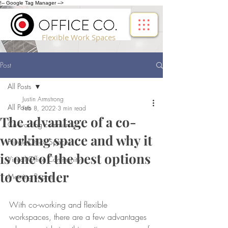
!-- Google Tag Manager -->
Flexible Work Spaces
Post
All Posts
Justin Armstrong
All Posts
Feb 8, 2022
3 min read
The advantage of a co-
Co-working community
working space and why it
Private Office Spaces
is one of the best options
Virtual Office Community
to consider
Meeting Rooms
With co-working and flexible 
workspaces, there are a few advantages 