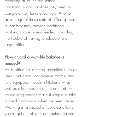
receiving all of the assistance, 
functionality and facilities they need to 
complete their tasks effectively. Another 
advantage of these sorts of office spaces 
is that they may provide additional 
working space when needed, avoiding 
the trouble of having to relocate to a 
larger office. 
How crucial a work-life balance is 
needed?
With office co- offering amenities such as 
break out areas, conference rooms, and 
fully equipped, modern kitchens — as 
well as other modern office comforts — 
co-working spaces make it simple to take 
a break from work when the need arises. 
Working in a shared office area allows 
you to get out of your computer and see 