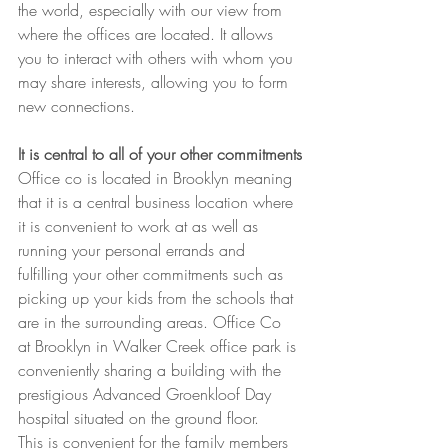
the world, especially with our view from 
where the offices are located. It allows 
you to interact with others with whom you 
may share interests, allowing you to form 
new connections.
It is central to all of your other commitments
Office co is located in Brooklyn meaning 
that it is a central business location where 
it is convenient to work at as well as 
running your personal errands and 
fulfilling your other commitments such as 
picking up your kids from the schools that 
are in the surrounding areas. Office Co 
at Brooklyn in Walker Creek office park is 
conveniently sharing a building with the 
prestigious Advanced Groenkloof Day 
hospital situated on the ground floor.
This is convenient for the family members 