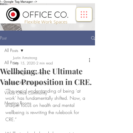
!-- Google Tag Manager -->
Flexible Work Spaces
Post
All Posts
Justin Armstrong
All Posts
Sep 15, 2020
2 min read
Wellbeing: the Ultimate
Co-working community
Value Proposition in CRE.
Private Office Spaces
“The social understanding of being ‘at 
Virtual Office Community
work’ has fundamentally shifted. Now, a 
Meeting Rooms
sharper focus on health and mental 
wellbeing is rewriting the rulebook for 
CRE.”