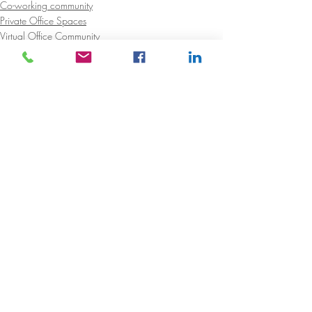
Co-working community
Private Office Spaces
Virtual Office Community
Recent Posts
See All