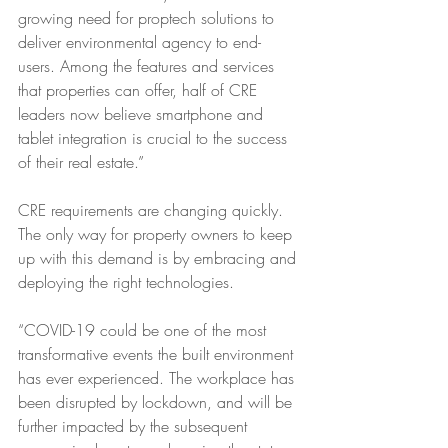
growing need for proptech solutions to 
deliver environmental agency to end-
users. Among the features and services 
that properties can offer, half of CRE 
leaders now believe smartphone and 
tablet integration is crucial to the success 
of their real estate.”
CRE requirements are changing quickly. 
The only way for property owners to keep 
up with this demand is by embracing and 
deploying the right technologies. 
“COVID-19 could be one of the most 
transformative events the built environment 
has ever experienced. The workplace has 
been disrupted by lockdown, and will be 
further impacted by the subsequent 