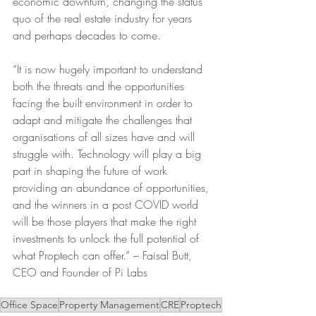
economic downturn, changing the status 
quo of the real estate industry for years 
and perhaps decades to come.
“It is now hugely important to understand 
both the threats and the opportunities 
facing the built environment in order to 
adapt and mitigate the challenges that 
organisations of all sizes have and will 
struggle with. Technology will play a big 
part in shaping the future of work 
providing an abundance of opportunities, 
and the winners in a post COVID world 
will be those players that make the right 
investments to unlock the full potential of 
what Proptech can offer.” – Faisal Butt, 
CEO and Founder of Pi Labs
Office Space
Property Management
CRE
Proptech