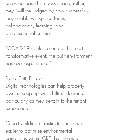
assessed based on desk space, rather, 
they “will be judged by how successfully 
they enable workplace focus, 
collaboration, learning, and 
organisational culture.”
“COVID-19 could be one of the most 
transformative events the built environment 
has ever experienced”
Faisal Butt, Pi Labs
Digital technologies can help property 
owners keep up with shifting demands, 
particularly as they pertain to the tenant 
experience. 
“Smart building infrastructure makes it 
easier to optimise environmental 
conditions within CRE, but there’s a 