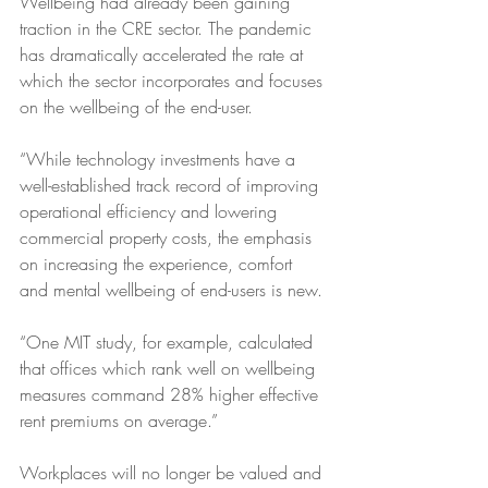
Wellbeing had already been gaining 
traction in the CRE sector. The pandemic 
has dramatically accelerated the rate at 
which the sector incorporates and focuses 
on the wellbeing of the end-user. 
“While technology investments have a 
well-established track record of improving 
operational efficiency and lowering 
commercial property costs, the emphasis 
on increasing the experience, comfort 
and mental wellbeing of end-users is new.
“One MIT study, for example, calculated 
that offices which rank well on wellbeing 
measures command 28% higher effective 
rent premiums on average.”
Workplaces will no longer be valued and 